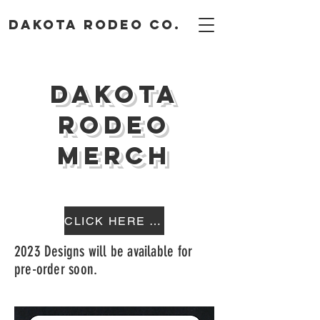
DAKOTA RODEO CO.
Dakota
Rodeo
Merch
CLICK HERE TO SHOP
2023 Designs will be available for
pre-order soon.